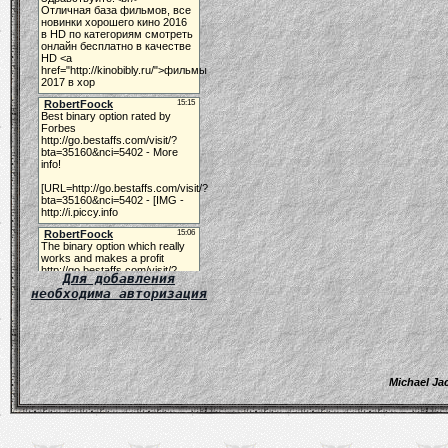
Для добавления
необходима авторизация
Michael Ja