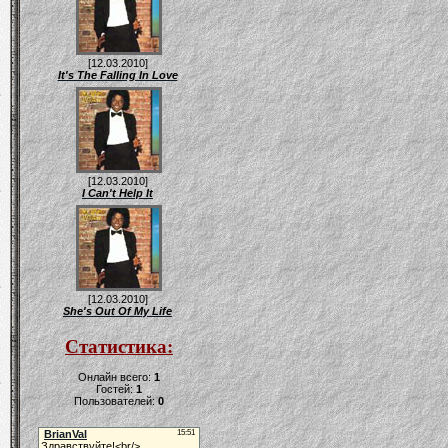
[12.03.2010]
It's The Falling In Love
[12.03.2010]
I Can't Help It
[12.03.2010]
She's Out Of My Life
Статистика:
Онлайн всего:
1
Гостей:
1
Пользователей:
0