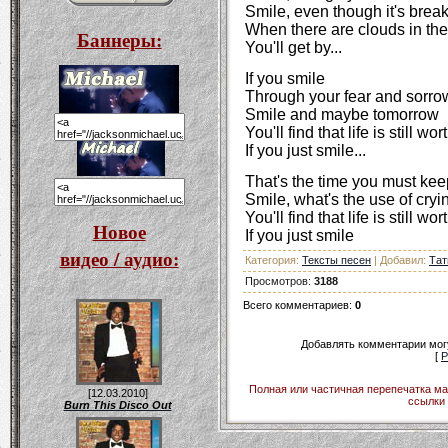
Smile, even though it's brea
When there are clouds in the
Баннеры:
You'll get by...
If you smile
Through your fear and sorro
Smile and maybe tomorrow
You'll find that life is still wo
If you just smile...
That's the time you must kee
Smile, what's the use of cryi
You'll find that life is still wo
Новое
If you just smile
видео / аудио:
Категория
:
Тексты песен
|
Добавил
:
Тат
Просмотров
:
3188
Всего комментариев
:
0
Добавлять комментарии могу
[
Р
Полная или частичная перепечатка ма
[12.03.2010]
ссылки 
Burn This Disco Out