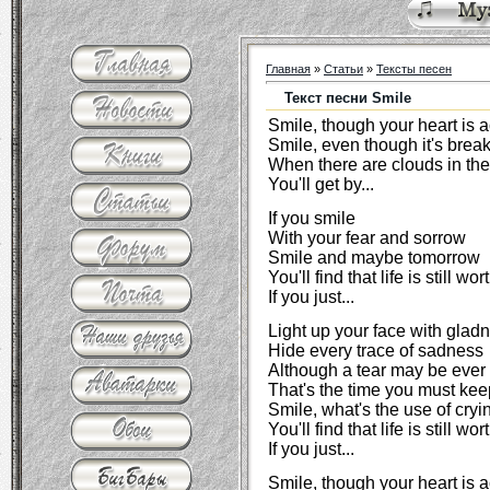
Главная
»
Статьи
»
Тексты песен
Текст песни Smile
Smile, though your heart is 
Smile, even though it's brea
When there are clouds in the
You'll get by...
If you smile
With your fear and sorrow
Smile and maybe tomorrow
You'll find that life is still w
If you just...
Light up your face with glad
Hide every trace of sadness
Although a tear may be ever
That's the time you must kee
Smile, what's the use of cryi
You'll find that life is still wo
If you just...
Smile, though your heart is 