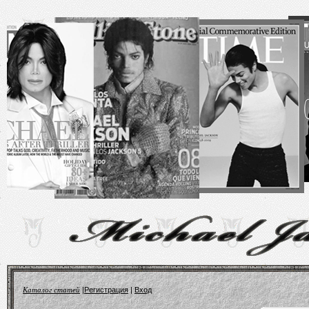
Каталог статей
|
Регистрация
|
Вход